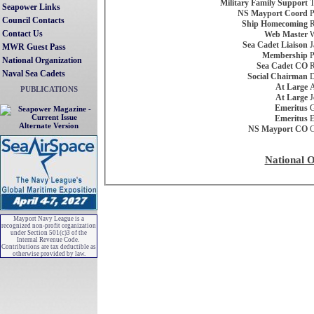
Military Family Support
T
Seapower Links
NS Mayport Coord
P
Council Contacts
Ship Homecoming
R
Contact Us
Web Master
W
Sea Cadet Liaison
J
MWR Guest Pass
Membership
P
National Organization
Sea Cadet CO
R
Naval Sea Cadets
Social Chairman
D
At Large
A
PUBLICATIONS
At Large
J
Emeritus
G
Emeritus
E
Alternate Version
NS Mayport CO
C
National O
Mayport Navy League is a
recognized non-profit organization
under Section 501(c)3 of the
Internal Revenue Code.
Contributions are tax deductible as
otherwise provided by law.