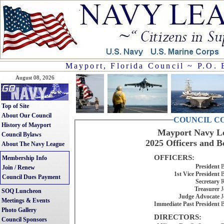
Mayport, Florida Council ~ P.O. 
August 08, 2026
Top of Site
About Our Council
COUNCIL C
History of Mayport
Mayport Navy Le
Council Bylaws
2025 Officers and B
About The Navy League
OFFICERS:
Membership Info
President
B
Join / Renew
1st Vice President
B
Council Dues Payment
Secretary
R
Treasurer
J
SOQ Luncheon
Judge Advocate
J
Meetings & Events
Immediate Past President
B
Photo Gallery
DIRECTORS:
Council Sponsors