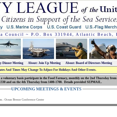
da Council ~ P.O. Box 331944, Atlantic Beach, 
y Dinner Meeting
About: Join Up Meeting
About: Board of Directors Meeting
ates And Times May Change To Adjust For Holidays And Other Events.
 a voluntary basis participate in the Food Farmacy, monthly on the 2nd Thursday from
1330 and on the 4th Thursday from 1400-1700. Details provided SEPMAIL.
UPCOMING MEETINGS & EVENTS