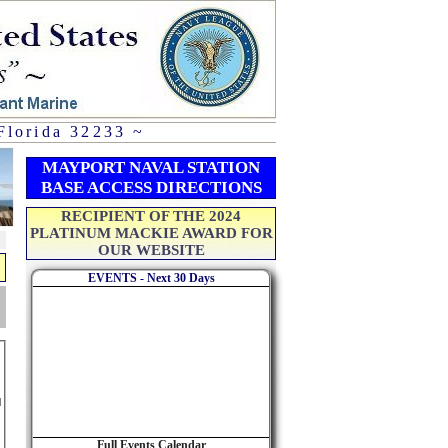
Florida 32233 ~
MAYPORT NAVAL STATION
BASE ACCESS DIRECTIONS
RECIPIENT OF THE 2024
PLATINUM MACKIE AWARD FOR
OUR WEBSITE
EVENTS - Next 30 Days
Full Events Calendar