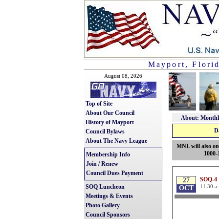
Mayport, Flori
August 08, 2026
Top of Site
About Our Council
About: Monthl
History of Mayport
D
Council Bylaws
About The Navy League
MNL will also on
1000-
Membership Info
Join / Renew
Council Dues Payment
SOQ Luncheon
Meetings & Events
Photo Gallery
Council Sponsors