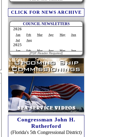
CLICK FOR NEWS ARCHIVE
COUNCIL NEWSLETTERS
[PDF Reader Required]
Congressman John H.
Rutherford
(Florida's 5th Congressional District)