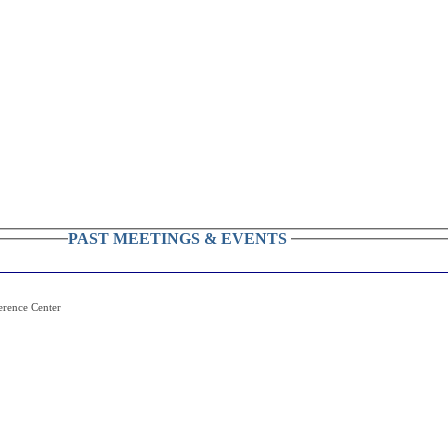
PAST MEETINGS & EVENTS