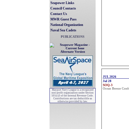
Seapower Links
Council Contacts
Contact Us
MWR Guest Pass
National Organization
Naval Sea Cadets
PUBLICATIONS
Alternate Version
Mayport Navy League is a recognized
non-profit organization under Section
501(c)3 of the Internal Revenue Code.
Contributions are tax deductible as
otherwise provided by law.