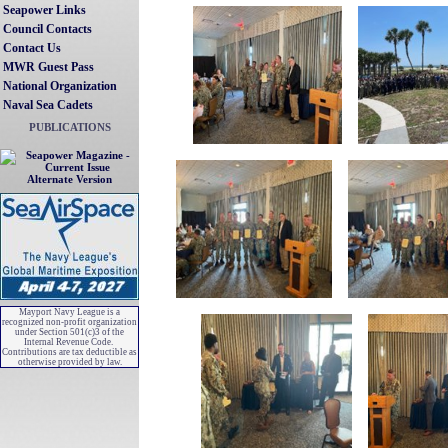
Seapower Links
Council Contacts
Contact Us
MWR Guest Pass
National Organization
Naval Sea Cadets
PUBLICATIONS
Alternate Version
Mayport Navy League is a
recognized non-profit organization
under Section 501(c)3 of the
Internal Revenue Code.
Contributions are tax deductible as
otherwise provided by law.