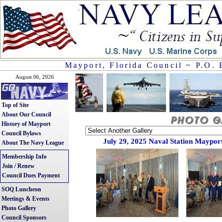
Mayport, Florida Council ~ P.O. 
August 06, 2026
Top of Site
About Our Council
History of Mayport
Council Bylaws
July 29, 2025 Naval Station Mayport
About The Navy League
Membership Info
Join / Renew
Council Dues Payment
SOQ Luncheon
Meetings & Events
Photo Gallery
Council Sponsors